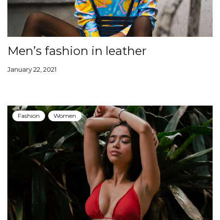
Men’s fashion in leather
January 22, 2021
Fashion
Women