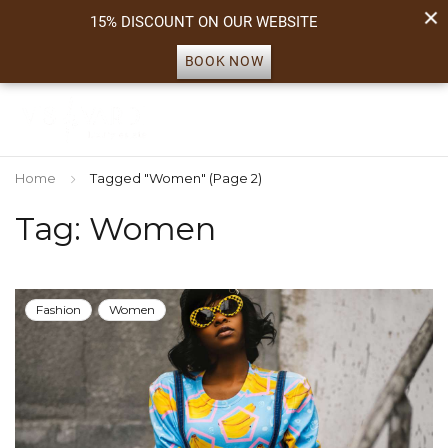
15% DISCOUNT ON OUR WEBSITE
BOOK NOW
Home
Tagged "Women"
(Page 2)
Tag: Women
Fashion
Women