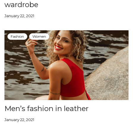
wardrobe
January 22, 2021
Fashion
Women
Men’s fashion in leather
January 22, 2021