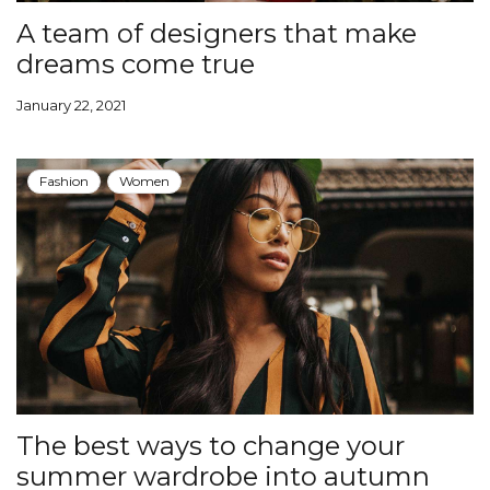
A team of designers that make
dreams come true
January 22, 2021
Fashion
Women
The best ways to change your
summer wardrobe into autumn