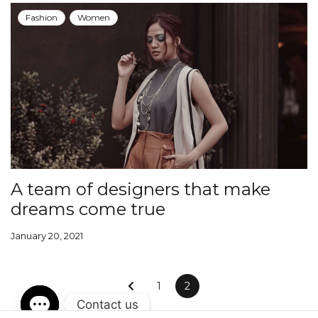
Fashion
Women
A team of designers that make
dreams come true
January 20, 2021
1
2
Contact us