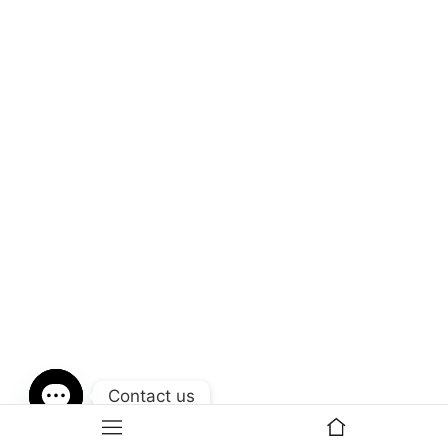
Contact us
Open