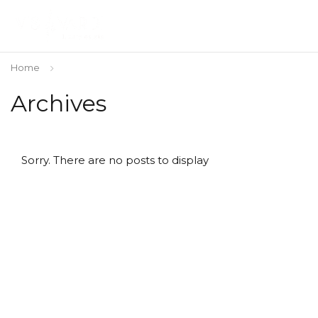
Home
Archives
Sorry. There are no posts to display