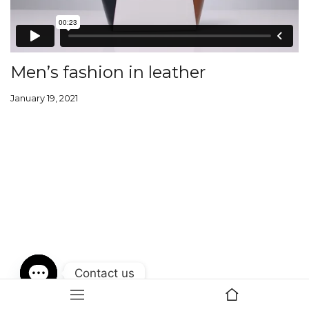
Men’s fashion in leather
January 19, 2021
Contact us
Open