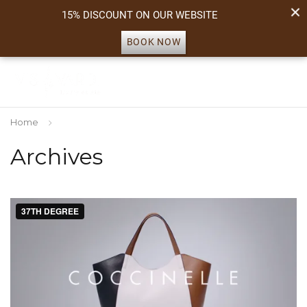
15% DISCOUNT ON OUR WEBSITE
BOOK NOW
Home
Archives