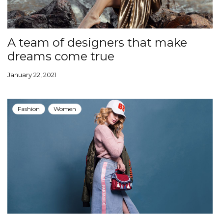
A team of designers that make
dreams come true
January 22, 2021
Fashion
Women