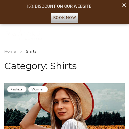
15% DISCOUNT ON OUR WEBSITE
BOOK NOW
Home
Shirts
Category: Shirts
Fashion
Women