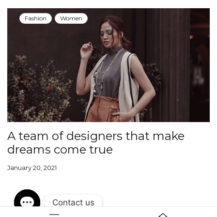
Fashion
Women
A team of designers that make
dreams come true
January 20, 2021
Contact us