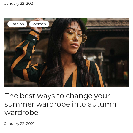
January 22, 2021
Fashion
Women
The best ways to change your
summer wardrobe into autumn
wardrobe
January 22, 2021