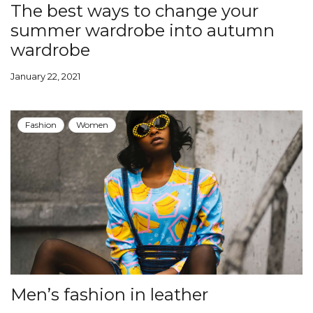
The best ways to change your
summer wardrobe into autumn
wardrobe
January 22, 2021
Fashion
Women
Men’s fashion in leather