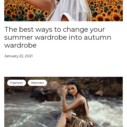
The best ways to change your
summer wardrobe into autumn
wardrobe
January 22, 2021
Fashion
Women