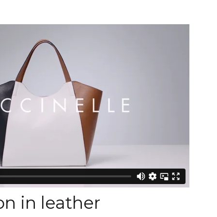
n in leather