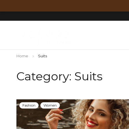
Home
Suits
Category: Suits
Fashion
Women