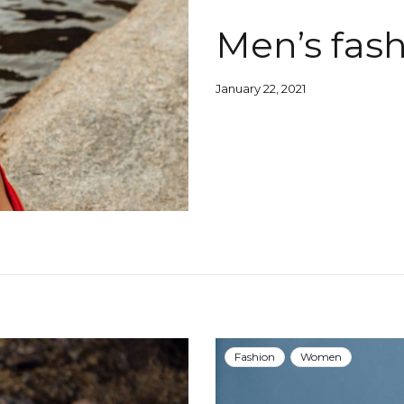
Men’s fash
January 22, 2021
Fashion
Women