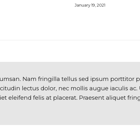
January 19, 2021
umsan. Nam fringilla tellus sed ipsum porttitor 
itudin lectus dolor, nec mollis augue iaculis ac. U
t eleifend felis at placerat. Praesent aliquet fring