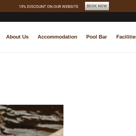
BOOK NOW
15% DISCOUNT ON OUR WEBSITE
About Us
Accommodation
Pool Bar
Facilitie