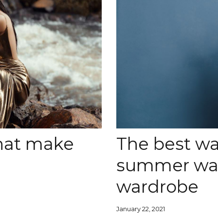
that make
The best wa
summer war
wardrobe
January 22, 2021