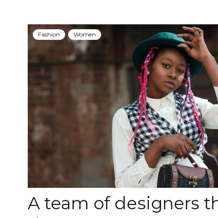
Fashion
Women
A team of designers 