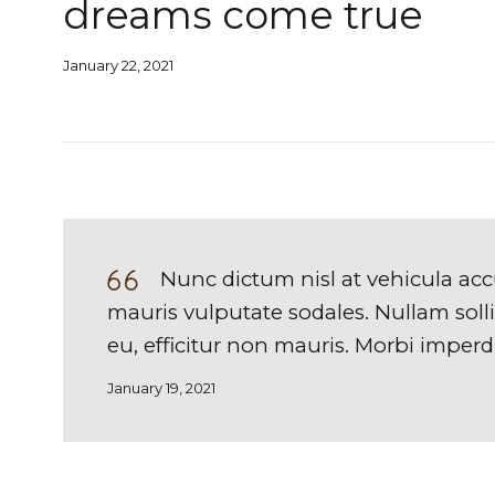
dreams come true
January 22, 2021
Nunc dictum nisl at vehicula acc
mauris vulputate sodales. Nullam sollic
eu, efficitur non mauris. Morbi imperdie
January 19, 2021