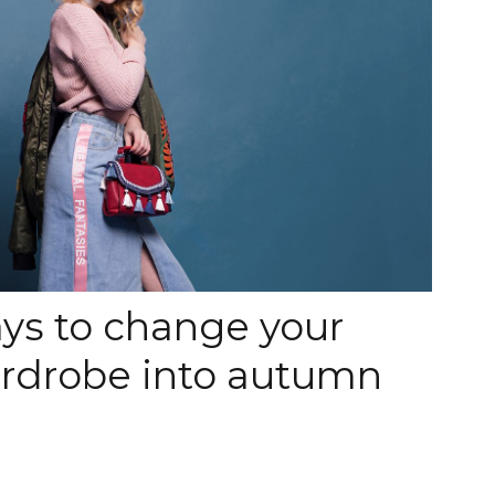
ys to change your
drobe into autumn