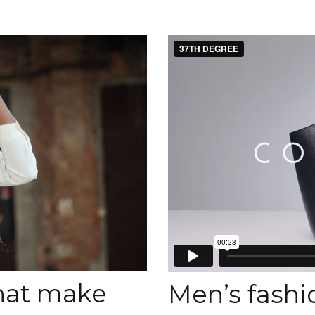
that make
Men’s fashio