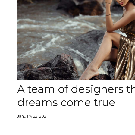
A team of designers 
dreams come true
January 22, 2021