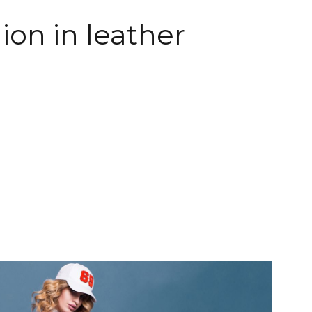
ion in leather