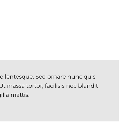
pellentesque. Sed ornare nunc quis
t massa tortor, facilisis nec blandit
illa mattis.