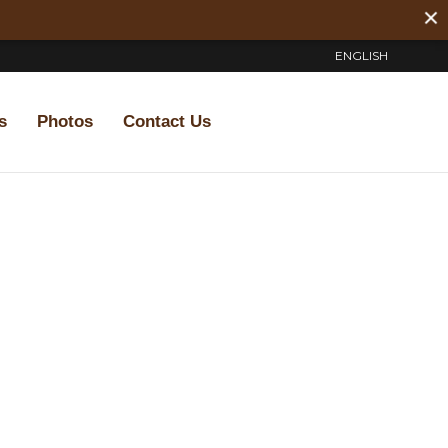
ENGLISH
s
Photos
Contact Us