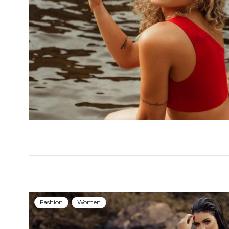
Fashion
Women